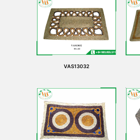
VAS13032