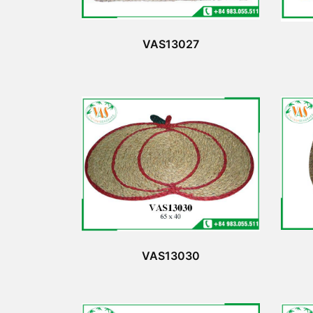
VAS13027
VAS13030