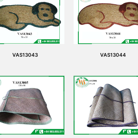
VAS13043
VAS13044