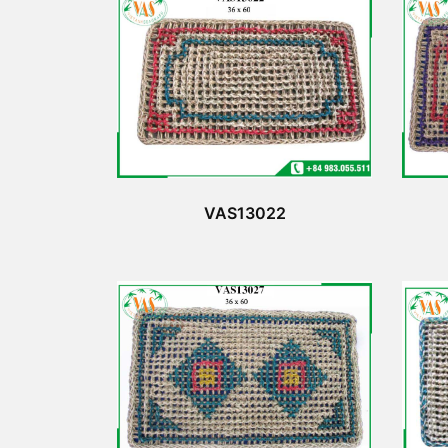
VAS13022