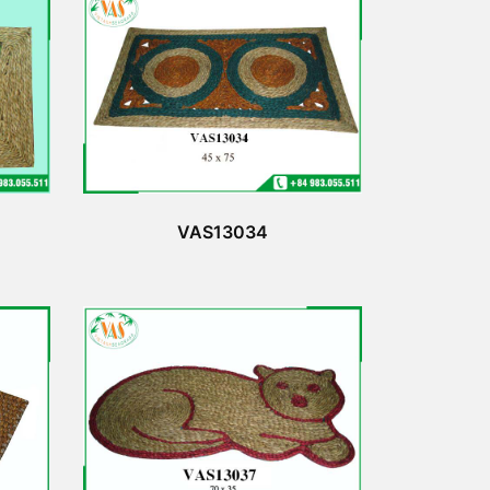
VAS13034