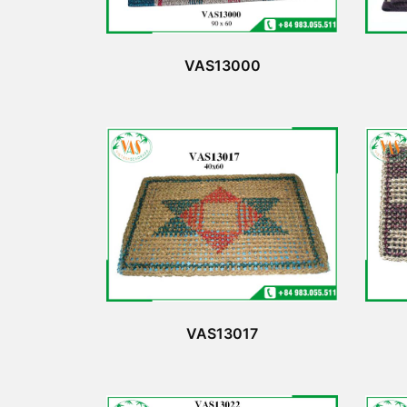
VAS13000
VAS13017