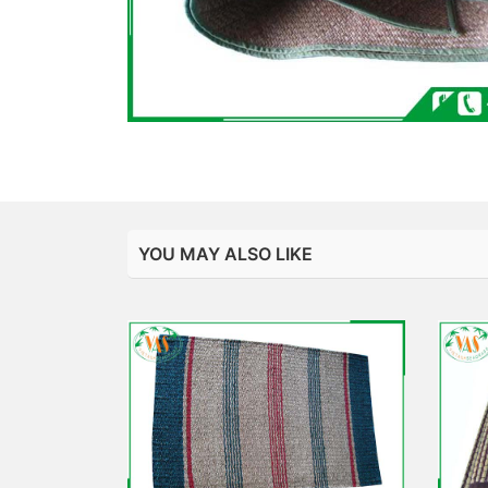
YOU MAY ALSO LIKE