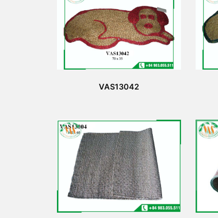
VAS13042