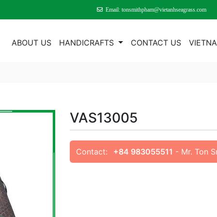
Email: tonsmithpham@vietanhseagrass.com
E
ABOUT US
HANDICRAFTS
CONTACT US
VIETN
VAS13005
Contact:
+84 983055511
- Mr. Ton 