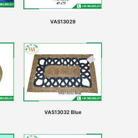
VAS13029
VAS13032 Blue