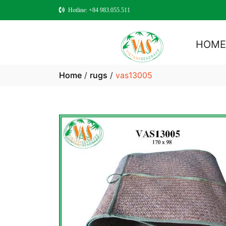
Hotline: +84 983.055.511
HOM
Home
/
rugs
/
vas13005