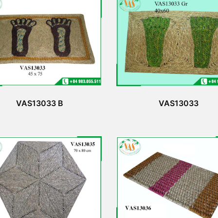
VAS13033 B
VAS13033