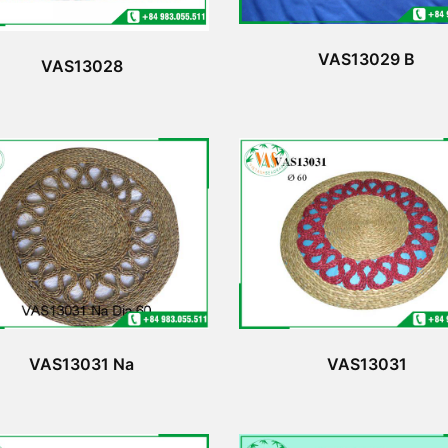
VAS13029 B
VAS13028
VAS13031 Na
VAS13031