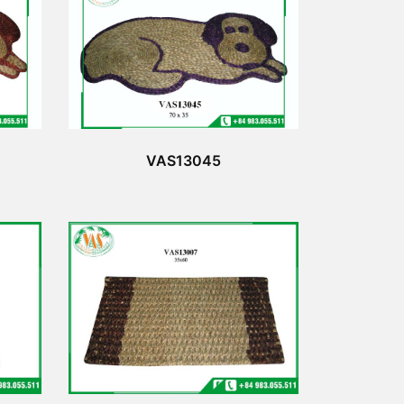
VAS13045