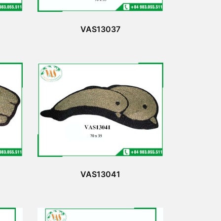
VAS13037
VAS13041