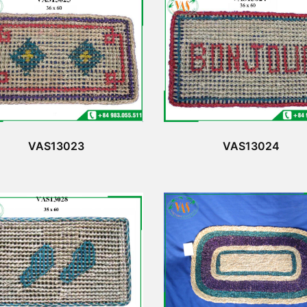
VAS13023
VAS13024