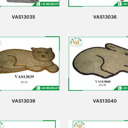
VAS13035
VAS13036
VAS13039
VAS13040