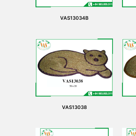
VAS13034B
VAS13038