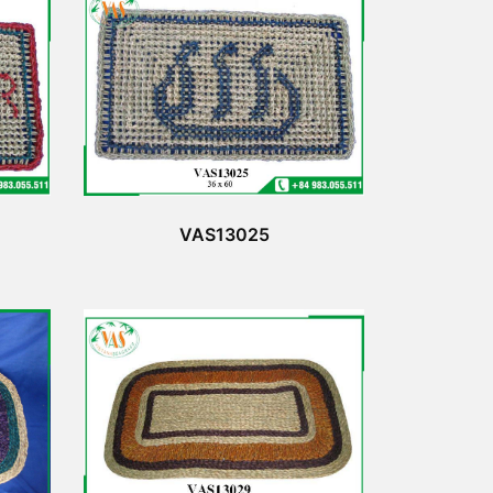
VAS13025