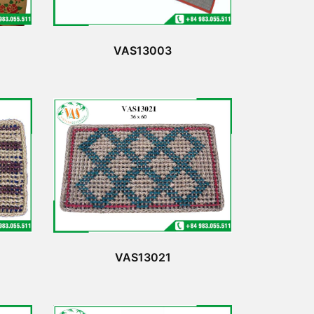
VAS13003
VAS13021