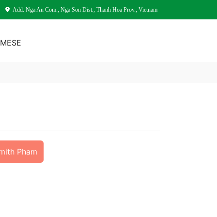
Add: Nga An Com., Nga Son Dist., Thanh Hoa Prov., Vietnam
AMESE
Smith Pham