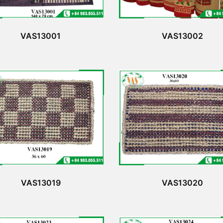
VAS13001
VAS13002
VAS13019
VAS13020