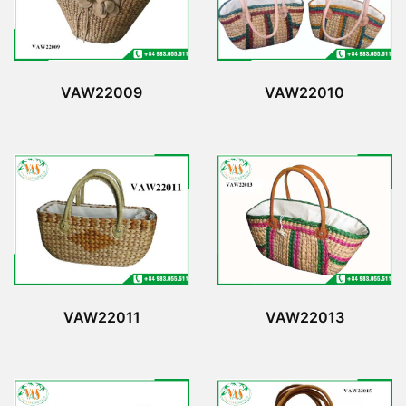
VAW22009
VAW22010
VAW22011
VAW22013