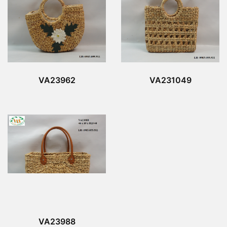
VA23962
VA231049
VA23988