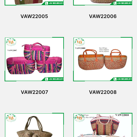
VAW22005
VAW22006
VAW22007
VAW22008