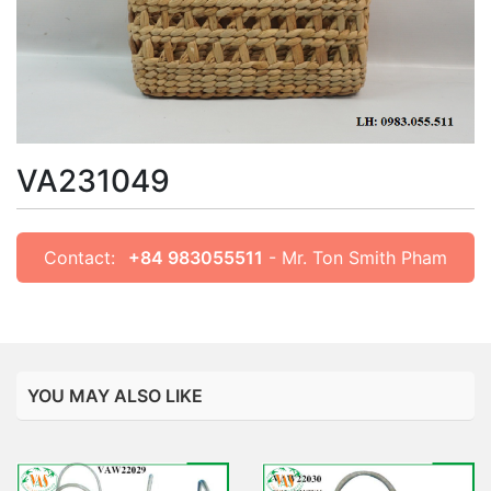
VA231049
Contact:
+84 983055511
- Mr. Ton Smith Pham
YOU MAY ALSO LIKE