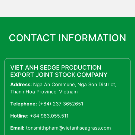
CONTACT INFORMATION
VIET ANH SEDGE PRODUCTION
EXPORT JOINT STOCK COMPANY
Address:
Nga An Commune, Nga Son District,
Thanh Hoa Province, Vietnam
Telephone:
(+84) 237 3652651
Hotline:
+84 983.055.511
Email:
tonsmithpham@vietanhseagrass.com