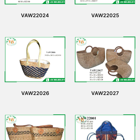
VAW22024
VAW22025
VAW22026
VAW22027