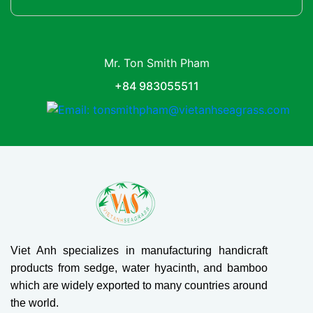
Mr. Ton Smith Pham
+84 983055511