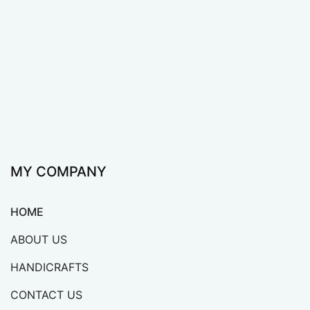
Viet Anh specializes in manufacturing handicraft
products from sedge, water hyacinth, and bamboo
which are widely exported to many countries around
the world.
MY COMPANY