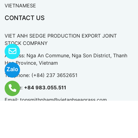
HOME
ABOUT US
HANDICRAFTS
CONTACT US
VIETNAMESE
Zalo
CONTACT US
VIET ANH SEDGE PRODUCTION EXPORT JOINT
STOCK COMPANY
Address: Nga An Commune, Nga Son District, Thanh
Hoa Province, Vietnam
Telephone:
(+84) 237 3652651