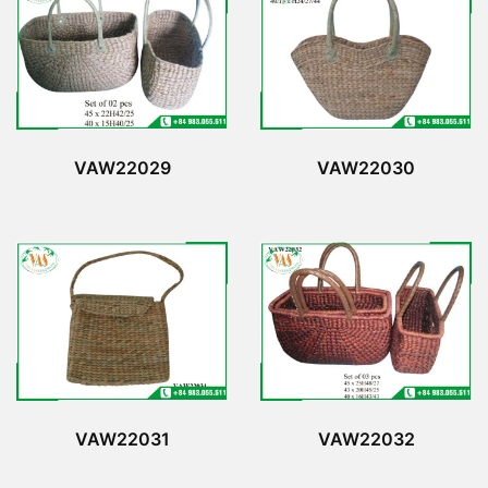
VAW22029
VAW22030
VAW22031
VAW22032