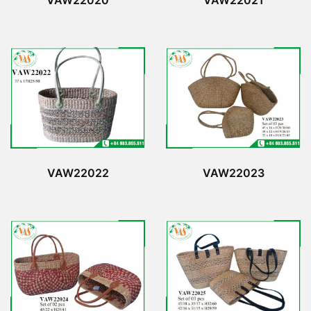
VAW22020
VAW22021
VAW22022
VAW22023