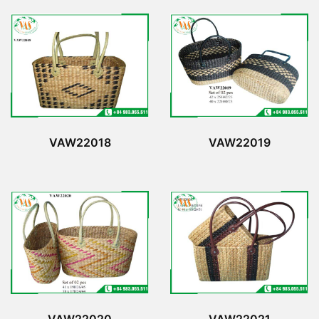
VAW22018
VAW22019