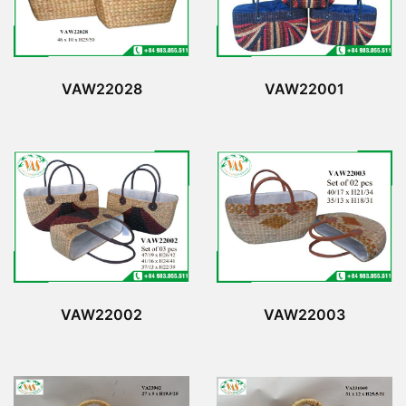
VAW22028
VAW22001
VAW22002
VAW22003