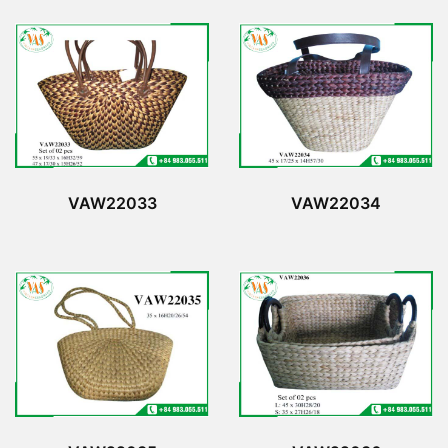
VAW22033
VAW22034