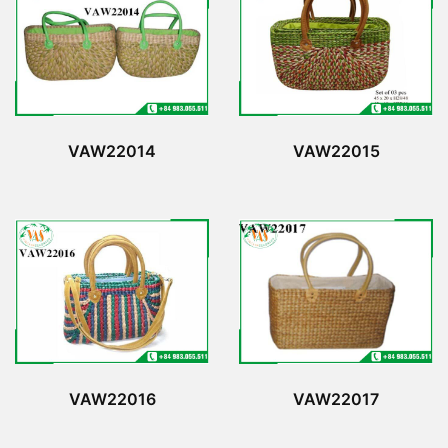
VAW22014
VAW22015
VAW22016
VAW22017