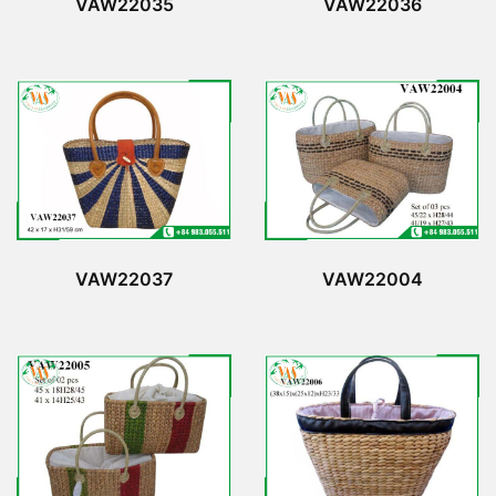
VAW22035
VAW22036
VAW22037
VAW22004