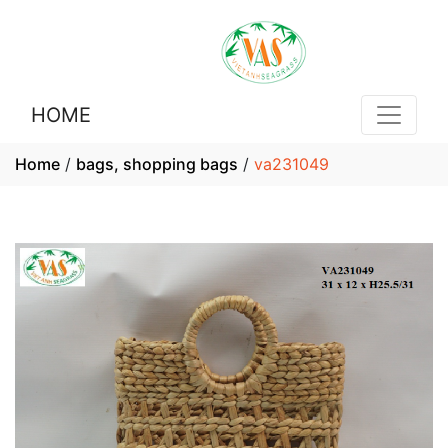
HOME
Home
/
bags, shopping bags
/
va231049