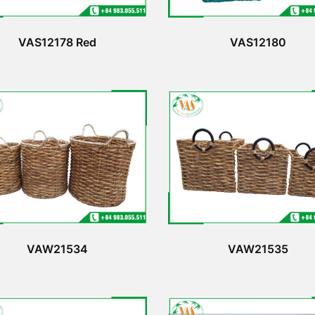
VAS12178 Red
VAS12180
VAW21534
VAW21535