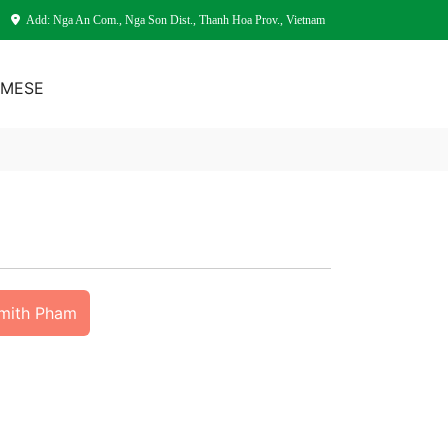
Add: Nga An Com., Nga Son Dist., Thanh Hoa Prov., Vietnam
AMESE
Smith Pham