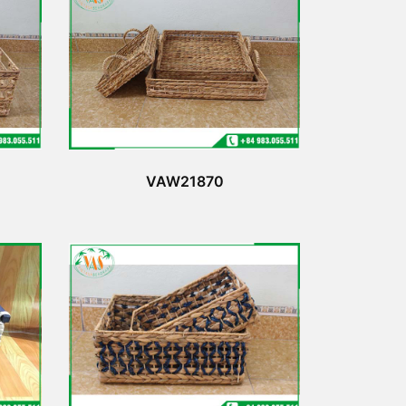
VAW21870