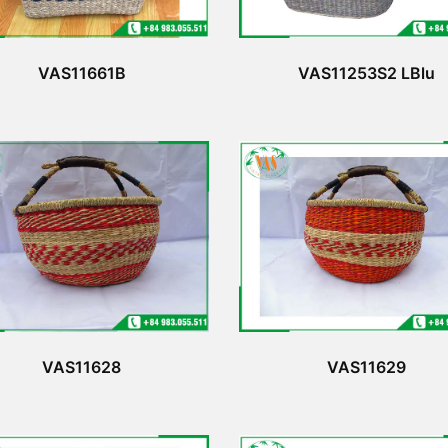
VAS11661B
VAS11253S2 LBlu
VAS11628
VAS11629