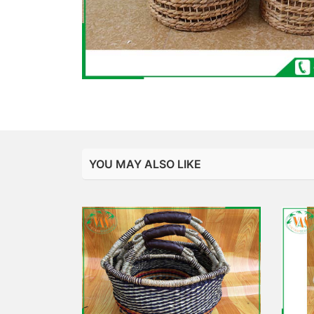
YOU MAY ALSO LIKE