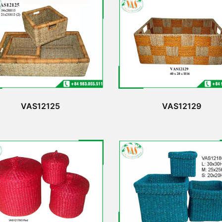
VAS12125
VAS12129