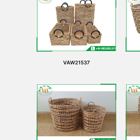
VAW21537