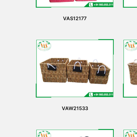
VAS12177
VAW21533