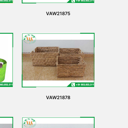
VAW21875
VAW21878