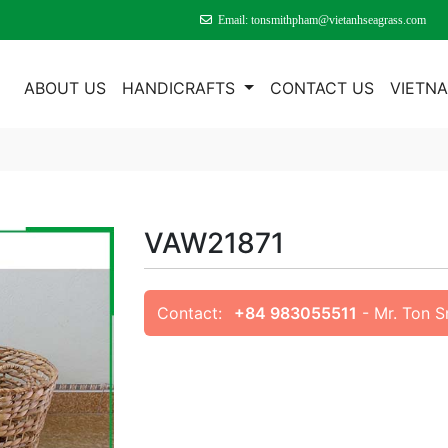
Email: tonsmithpham@vietanhseagrass.com
E
ABOUT US
HANDICRAFTS
CONTACT US
VIETN
VAW21871
Contact:
+84 983055511
- Mr. Ton 