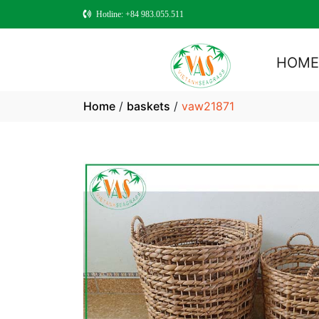
Hotline: +84 983.055.511
HOM
Home
/
baskets
/
vaw21871