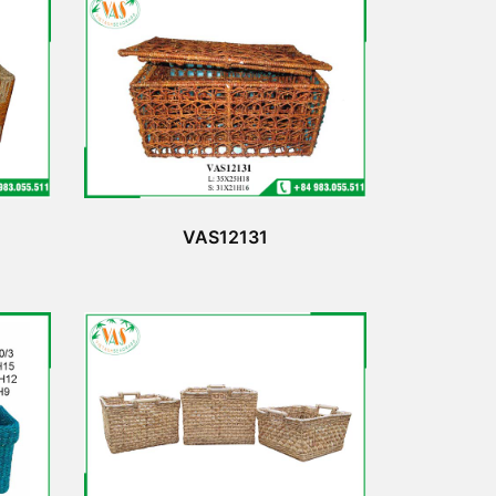
VAS12131