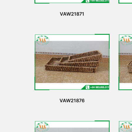
VAW21871
VAW21876