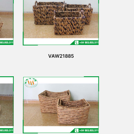
VAW21885