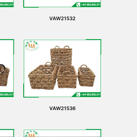
VAW21532
VAW21536