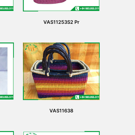
VAS11253S2 Pr
VAS11638