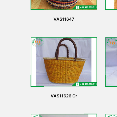
VAS11647
VAS11626 Or