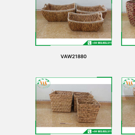
VAW21880