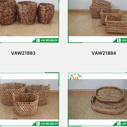
VAW21883
VAW21884