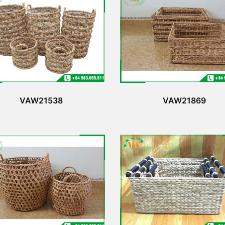
VAW21538
VAW21869