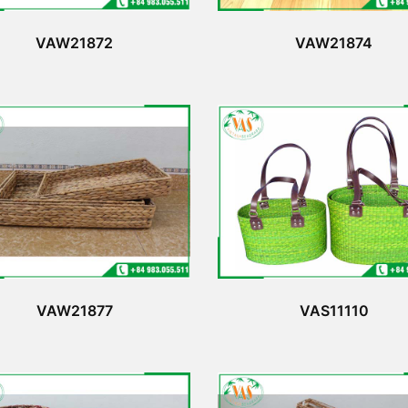
VAW21872
VAW21874
VAW21877
VAS11110