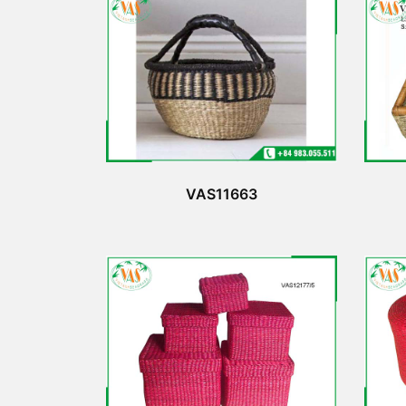
VAS11663