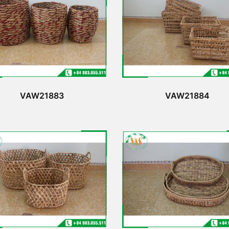
VAW21883
VAW21884