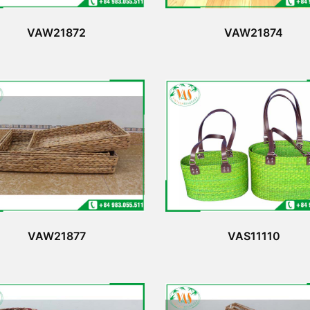
VAW21872
VAW21874
VAW21877
VAS11110