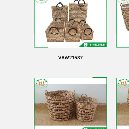
VAW21537