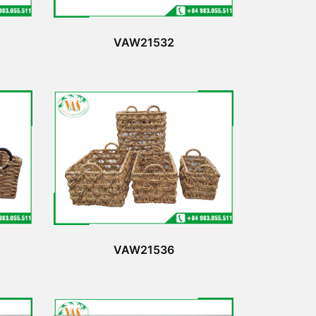
VAW21532
VAW21536