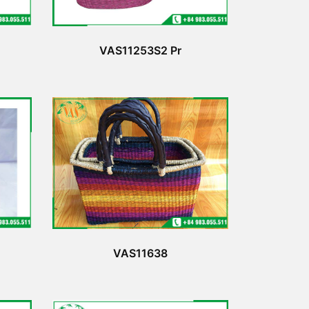
VAS11253S2 Pr
VAS11638