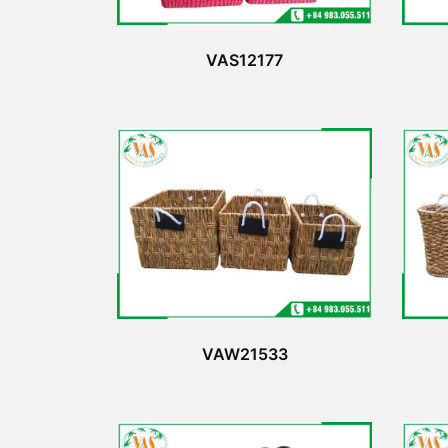
VAS12177
VAW21533