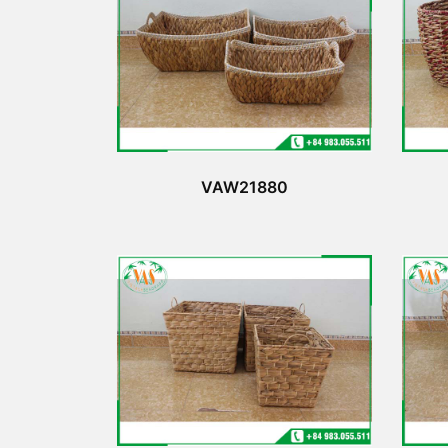
VAW21880