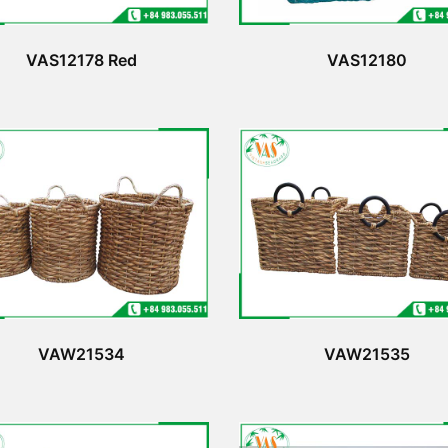
VAS12178 Red
VAS12180
VAW21534
VAW21535