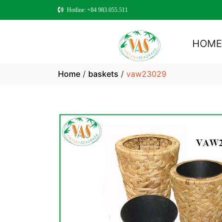
Hotline: +84 983.055.511
HOM
Home
/
baskets
/
vaw23029