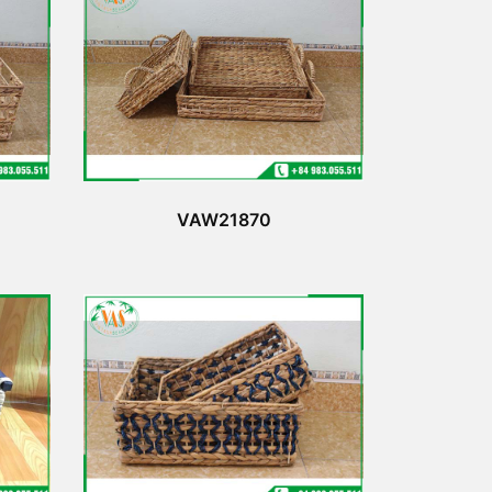
VAW21870