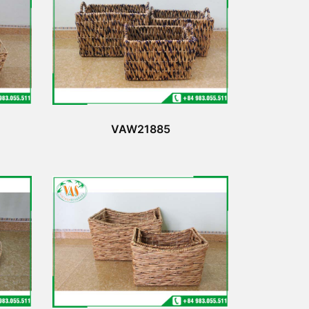
VAW21885