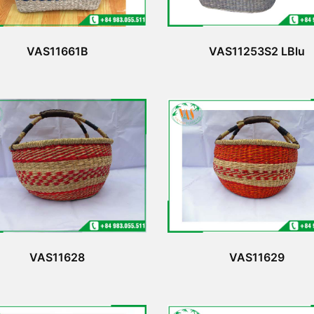
VAS11661B
VAS11253S2 LBlu
VAS11628
VAS11629