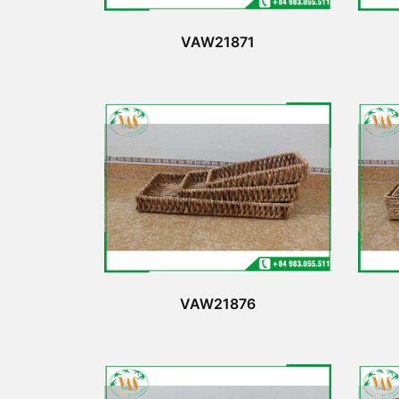
VAW21871
VAW21876