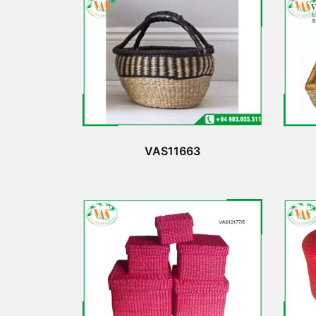
VAS11663