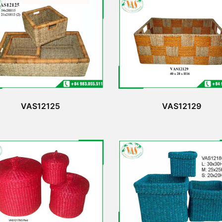
VAS12125
VAS12129