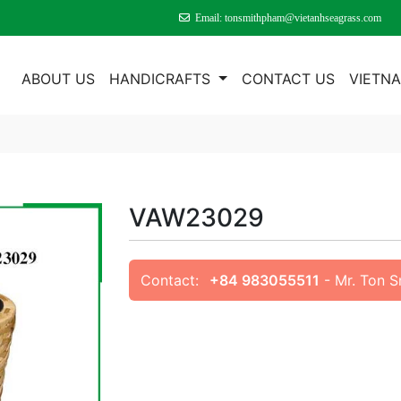
Email: tonsmithpham@vietanhseagrass.com
E
ABOUT US
HANDICRAFTS
CONTACT US
VIETN
VAW23029
Contact:
+84 983055511
- Mr. Ton 