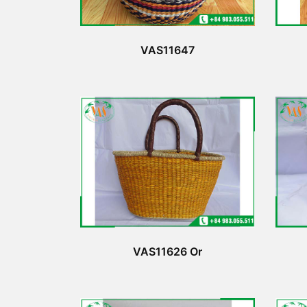
VAS11647
VAS11626 Or