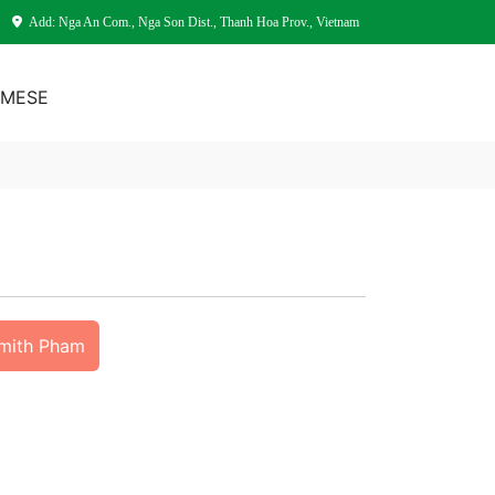
Add: Nga An Com., Nga Son Dist., Thanh Hoa Prov., Vietnam
AMESE
Smith Pham