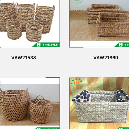
VAW21538
VAW21869