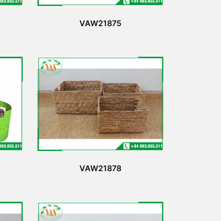
VAW21875
VAW21878