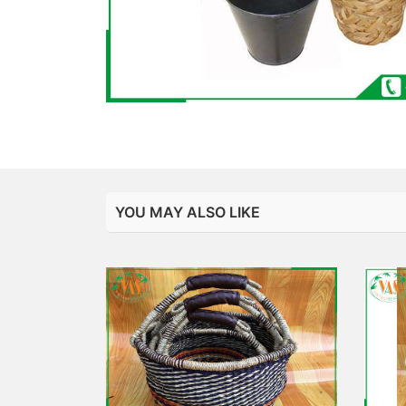
YOU MAY ALSO LIKE