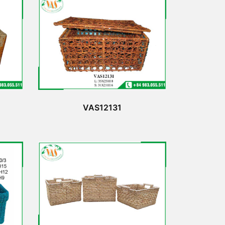
VAS12131